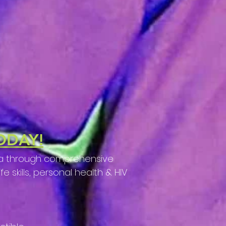
ODAY!
nda through comprehensive
 skills, personal health & HIV