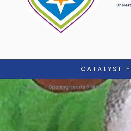
Univer
CATALYST F
Home
Opening Hearts & Minds
Empowe