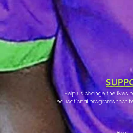
SUPP
Help us change the lives 
educational programs that teac