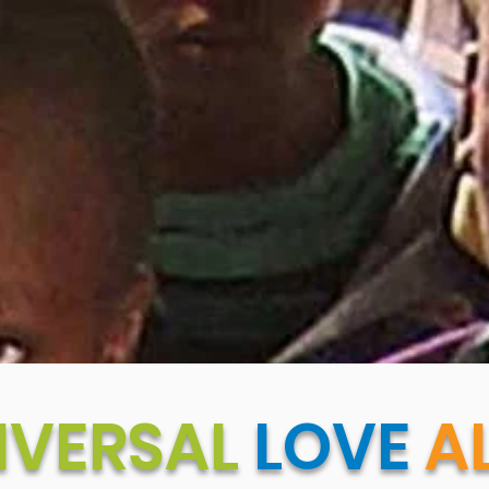
IVERSAL
LOVE
AL