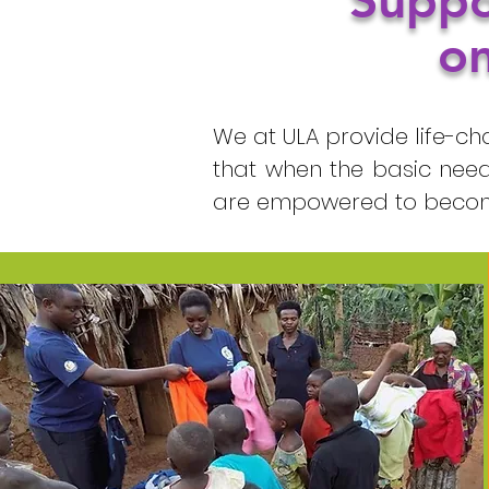
Suppo
on
We at ULA provide life-ch
that when the basic need
are empowered to become 