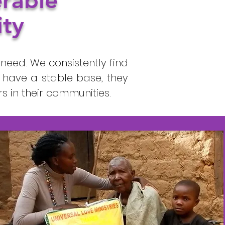
erable
ity
need. We consistently find
 have a stable base, they
 in their communities.