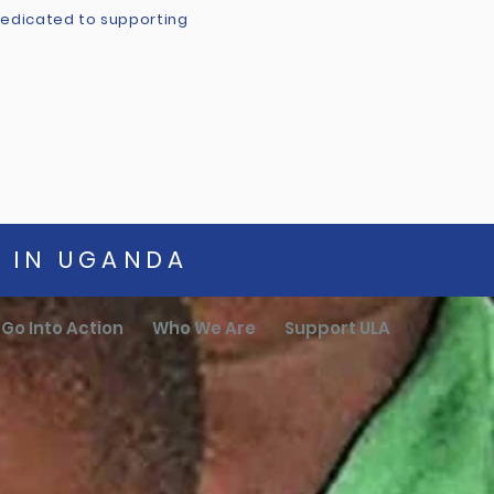
 dedicated to supporting
G IN UGANDA
Go Into Action
Who We Are
Support ULA