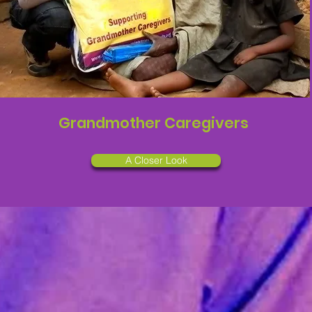
Grandmother Caregivers
A Closer Look