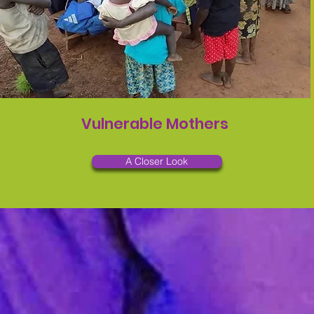
Vulnerable Mothers
A Closer Look