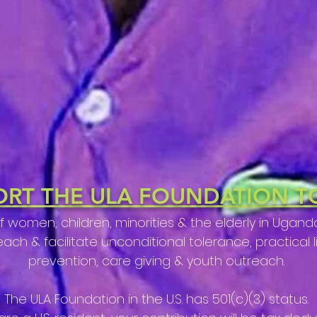
ORT THE ULA FOUNDATION T
of women, children,
minorities & the elderly in Uga
h & facilitate unconditional tolerance, practical life
prevention, care giving & youth outreach.
The ULA Foundation in the U.S. has 501(c)(3) status.