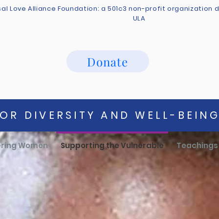
sal Love Alliance Foundation: a 501c3 non-profit organization
ULA
Donate
OR DIVERSITY AND WELL-BEIN
ring Women
Supporting the Vulnerable
Teachings 