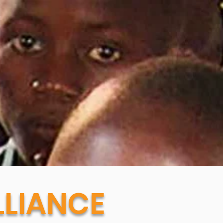
LIANCE