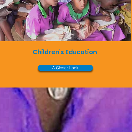
Children's Education
A Closer Look