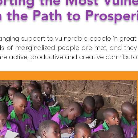
rting the Most Vuln
 the Path to Prosper
anging support to vulnerable people in great 
s of marginalized people are met, and they
active, productive and creative contributors